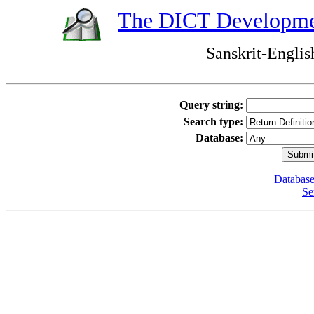
The DICT Developme
Sanskrit-Englis
Query string:
Search type:
Database:
Database
Se